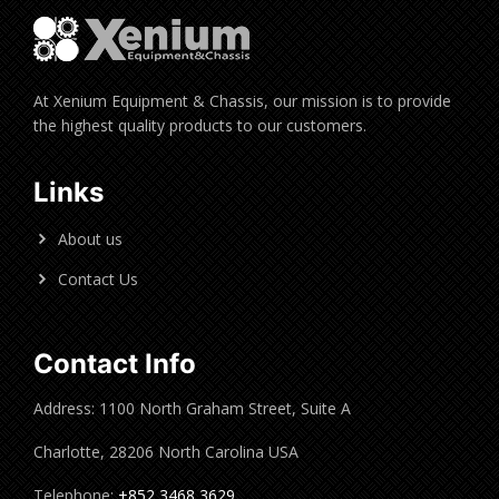
At Xenium Equipment & Chassis, our mission is to provide
the highest quality products to our customers.
Links
About us
Contact Us
Contact Info
Address: 1100 North Graham Street, Suite A
Charlotte, 28206 North Carolina USA
Telephone:
+852 3468 3629