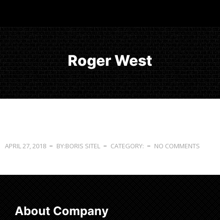
Roger West
APRIL 27, 2018
BY:BORIS SITEL
CATEGORY:
NO COMMENTS
About Company